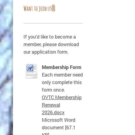
Want to join us?
If you'd like to become a
member, please download
our application form.
Membership Form
Each member need
only complete this
form once.
OVTC Membership
Renewal
2026.docx
Microsoft Word
document [67.1
KB]