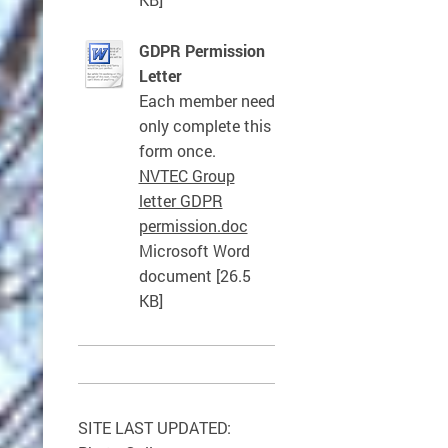
GDPR Permission
Letter
Each member need
only complete this
form once.
NVTEC Group
letter GDPR
permission.doc
Microsoft Word
document [26.5
KB]
SITE LAST UPDATED: