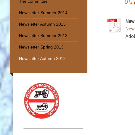
The committee
Newsletter Summer 2014
New
Newsletter Autumn 2013
News
Ado
Newsletter Summer 2013
Newsletter Spring 2013
Newsletter Autumn 2012