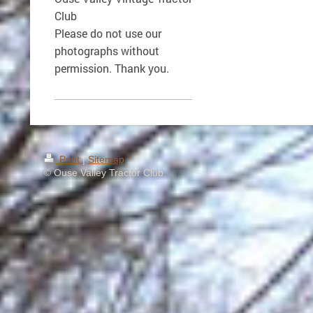
Club
Please do not use our
photographs without
permission. Thank you.
Print
|
Sitemap
© Ouse Valley Tractor Club