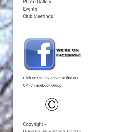
Photo Gallery
Events
Club Meetings
Click on the link above to find our
OVTC Facebook Group
Copyright -
Ouse Valley Vintage Tractor