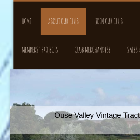
HOME
ABOUT OUR CLUB
JOIN OUR CLUB
MEMBERS' PROJECTS
CLUB MERCHANDISE
SALES
Ouse Valley Vintage Tra