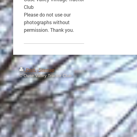
Club
Please do not use our
photographs without
permission. Thank you.
Print
|
Sitemap
© Ouse Valley Tractor Club