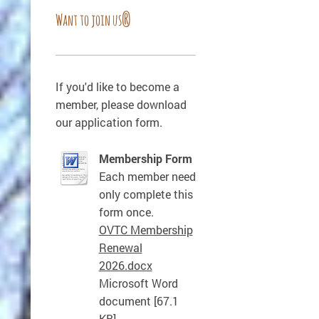
Want to join us?
If you'd like to become a
member, please download
our application form.
Membership Form
Each member need
only complete this
form once.
OVTC Membership
Renewal
2026.docx
Microsoft Word
document [67.1
KB]