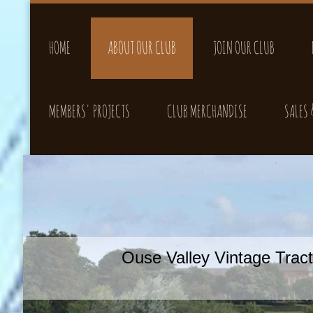
HOME
ABOUT OUR CLUB
JOIN OUR CLUB
MEMBERS' PROJECTS
CLUB MERCHANDISE
SALES
Ouse Valley Vintage Tra