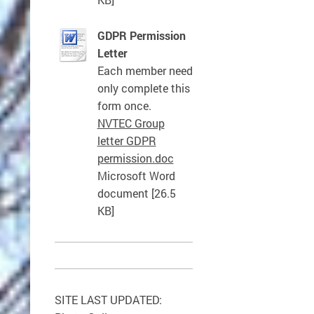
GDPR Permission
Letter
Each member need
only complete this
form once.
NVTEC Group
letter GDPR
permission.doc
Microsoft Word
document [26.5
KB]
SITE LAST UPDATED: