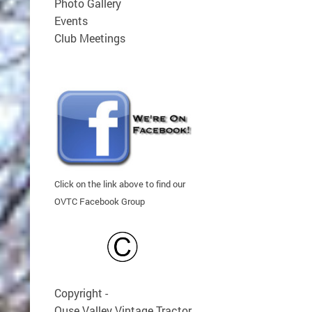
Photo Gallery
Events
Club Meetings
Click on the link above to find our
OVTC Facebook Group
Copyright -
Ouse Valley Vintage Tractor