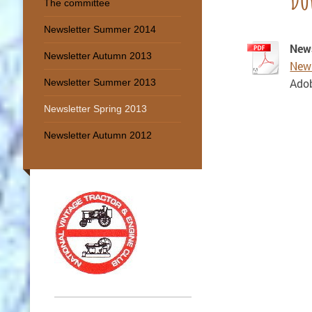
The committee
Newsletter Summer 2014
News
Newsletter Autumn 2013
News
Adob
Newsletter Summer 2013
Newsletter Spring 2013
Newsletter Autumn 2012