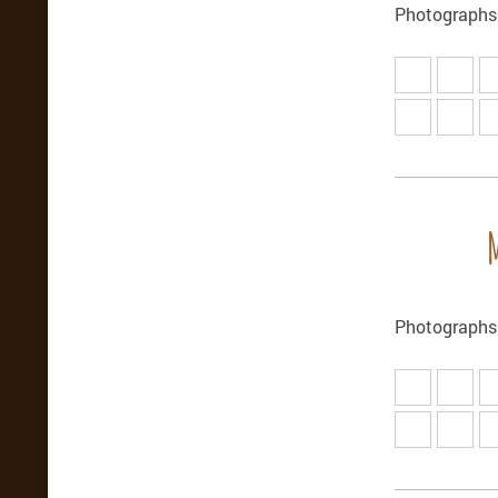
Photographs
Photographs