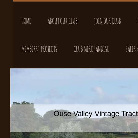
HOME
ABOUT OUR CLUB
JOIN OUR CLUB
MEMBERS' PROJECTS
CLUB MERCHANDISE
SALES
Ouse Valley Vintage Tra