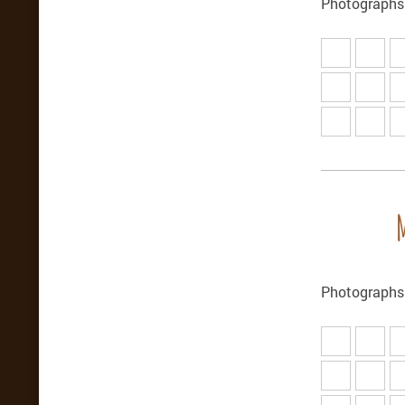
Photographs 
Photographs