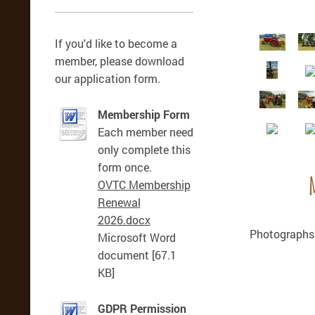
If you'd like to become a
member, please download
our application form.
Membership Form
Each member need
only complete this
form once.
OVTC Membership
Renewal
2026.docx
Photographs 
Microsoft Word
document [67.1
KB]
GDPR Permission