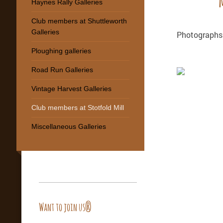
Haynes Rally Galleries
Club members at Shuttleworth
Galleries
Photographs 
Ploughing galleries
Road Run Galleries
Vintage Harvest Galleries
Club members at Stotfold Mill
Miscellaneous Galleries
Want to join us?