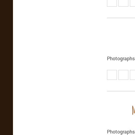
Photographs
Photographs