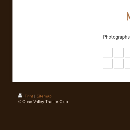
M
Photographs
Print
|
Sitemap
© Ouse Valley Tractor Club