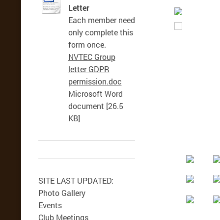
Letter
Each member need
only complete this
form once.
NVTEC Group
letter GDPR
permission.doc
Microsoft Word
document [26.5
KB]
SITE LAST UPDATED:
Photo Gallery
Events
Club Meetings