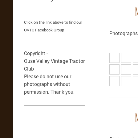
Click on the link above to find our
OVTC Facebook Group
Photographs 
Copyright -
Ouse Valley Vintage Tractor
Club
Please do not use our
photographs without
permission. Thank you.