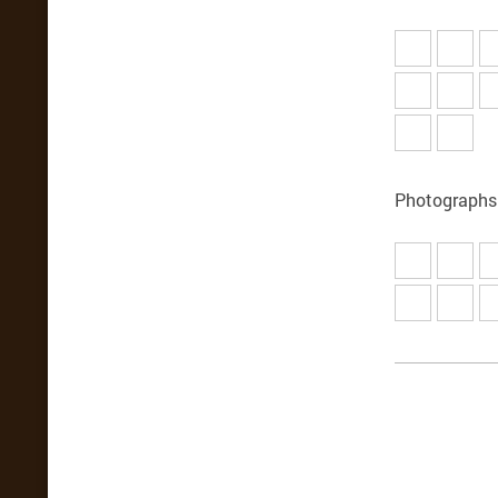
Photographs